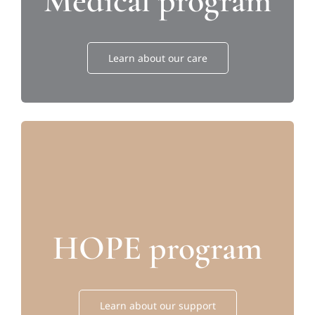
Medical program
Learn about our care
HOPE program
Learn about our support