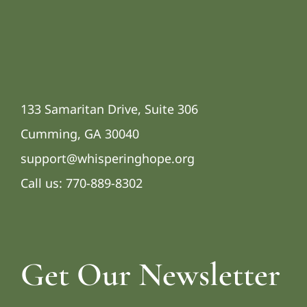
133 Samaritan Drive, Suite 306
Cumming, GA 30040
support@whisperinghope.org
Call us:
770-889-8302
Get Our Newsletter