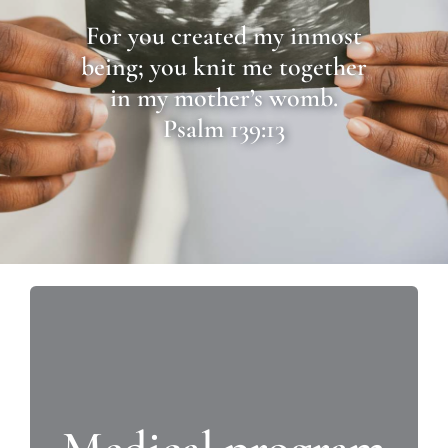
For you created my inmost
being; you knit me together
in my mother’s womb.
Psalm 139:13