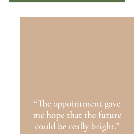
“The appointment gave
me hope that the future
could be really bright.”