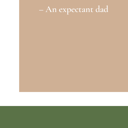
– An expectant dad