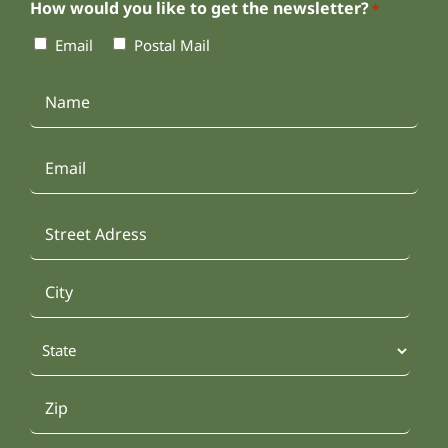
How would you like to get the newsletter?
*
Email
Postal Mail
Name
*
Email
Address
*
Street
Address
City
State