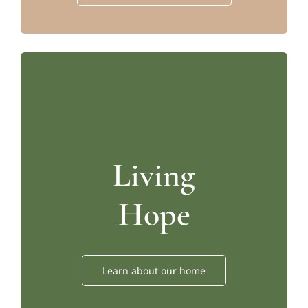
Living
Hope
Learn about our home